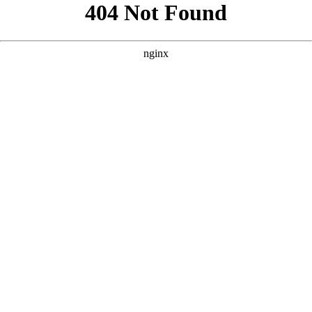
```html
```