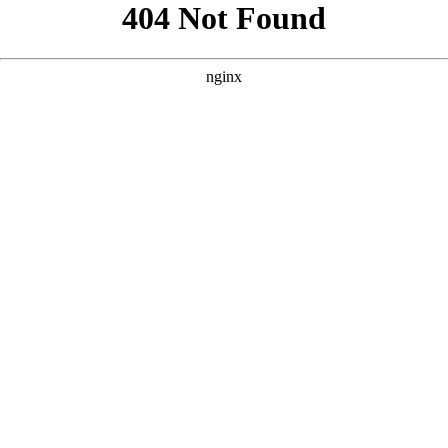
```html
```