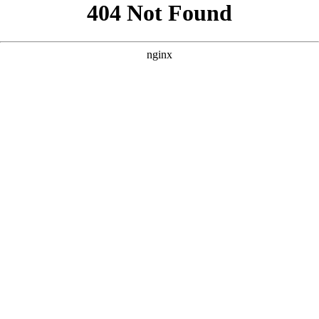
```html
```