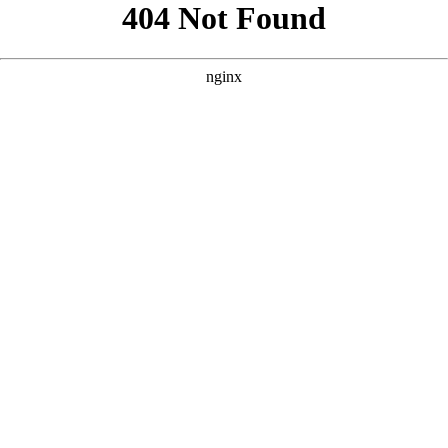
```html
```