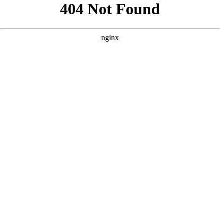
```html
```