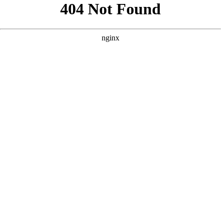
```html
```